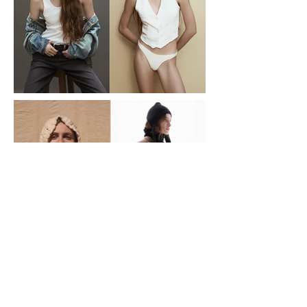
necessities