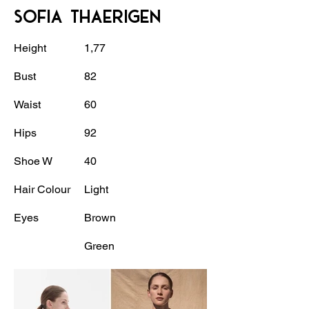
SOFIA THAERIGEN
Height
1,77
Bust
82
Waist
60
Hips
92
Shoe W
40
Hair Colour
Light
Eyes
Brown
Green