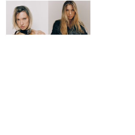
necessities
theo@notmodelsmgmt.com
links
home
models