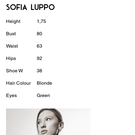
SOFIA LUPPO
Height
1,75
Bust
80
Waist
63
Hips
92
Shoe W
38
Hair Colour
Blonde
Eyes
Green