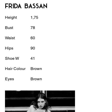
FRIDA BASSAN
Height
1,75
Bust
78
Waist
60
Hips
90
Shoe W
41
Hair Colour
Brown
Eyes
Brown