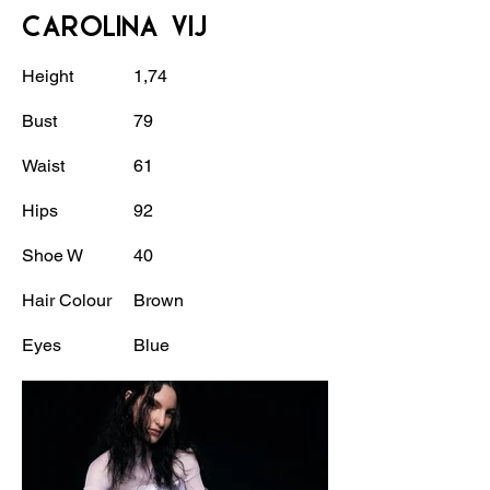
CAROLINA VIJ
Height
1,74
Bust
79
Waist
61
Hips
92
Shoe W
40
Hair Colour
Brown
Eyes
Blue